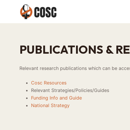
S
k
i
p
t
o
PUBLICATIONS & R
c
o
n
Relevant research publications which can be acces
t
e
Cosc Resources
n
Relevant Strategies/Policies/Guides
t
Funding Info and Guide
National Strategy