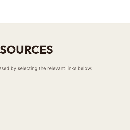
ESOURCES
sed by selecting the relevant links below: