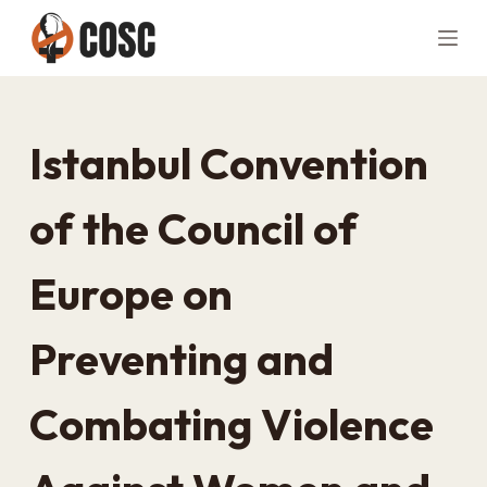
S
k
i
p
t
Istanbul Convention
o
c
of the Council of
o
n
Europe on
t
e
n
Preventing and
t
Combating Violence