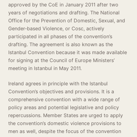
approved by the CoE in January 2011 after two
years of negotiations and drafting. The National
Office for the Prevention of Domestic, Sexual, and
Gender-based Violence, or Cosc, actively
participated in all phases of the convention’s
drafting. The agreement is also known as the
Istanbul Convention because it was made available
for signing at the Council of Europe Ministers’
meeting in Istanbul in May 2011.
Ireland agrees in principle with the Istanbul
Convention’s objectives and provisions. It is a
comprehensive convention with a wide range of
policy areas and potential legislative and policy
repercussions. Member States are urged to apply
the convention’s domestic violence provisions to
men as well, despite the focus of the convention