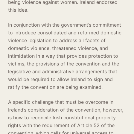
being violence against women. Ireland endorsed
this idea.
In conjunction with the government’s commitment
to introduce consolidated and reformed domestic
violence legislation to address all facets of
domestic violence, threatened violence, and
intimidation in a way that provides protection to
victims, the provisions of the convention and the
legislative and administrative arrangements that
would be required to allow Ireland to sign and
ratify the convention are being examined.
A specific challenge that must be overcome in
Ireland’s consideration of the convention, however,
is how to reconcile Irish constitutional property
rights with the requirement of Article 52 of the
convention, which calls for universal access to