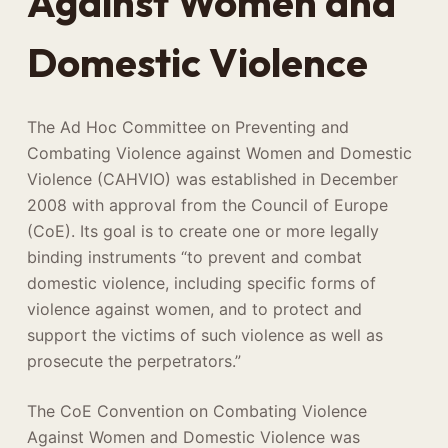
Against Women and
Domestic Violence
The Ad Hoc Committee on Preventing and
Combating Violence against Women and Domestic
Violence (CAHVIO) was established in December
2008 with approval from the Council of Europe
(CoE). Its goal is to create one or more legally
binding instruments “to prevent and combat
domestic violence, including specific forms of
violence against women, and to protect and
support the victims of such violence as well as
prosecute the perpetrators.”
The CoE Convention on Combating Violence
Against Women and Domestic Violence was