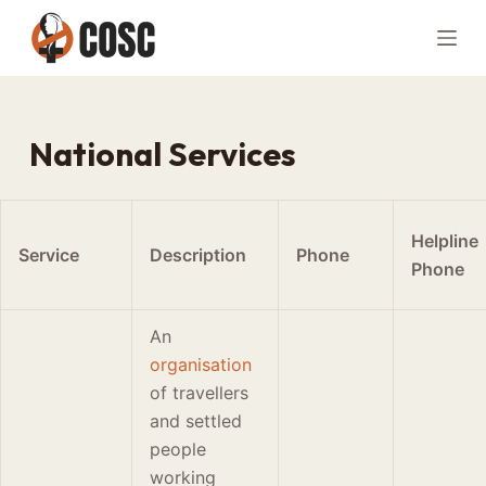
S
k
i
p
t
National Services
o
c
o
Helpline
n
Service
Description
Phone
Phone
t
e
n
An
t
organisation
of travellers
and settled
people
working