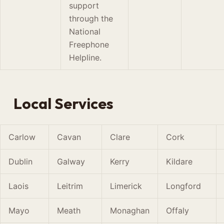
support
through the
National
Freephone
Helpline.
Local Services
Carlow
Cavan
Clare
Cork
Dublin
Galway
Kerry
Kildare
Laois
Leitrim
Limerick
Longford
Mayo
Meath
Monaghan
Offaly