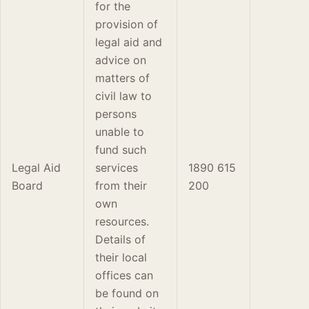
for the
provision of
legal aid and
advice on
matters of
civil law to
persons
unable to
fund such
Legal Aid
services
1890 615
Board
from their
200
own
resources.
Details of
their local
offices can
be found on