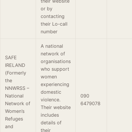
their website
or by
contacting
their Lo-call
number
A national
network of
SAFE
organisations
IRELAND
who support
(Formerly
women
the
experiencing
NNWRSS –
domestic
National
090
violence.
Network of
6479078
Their website
Women’s
includes
Refuges
details of
and
their