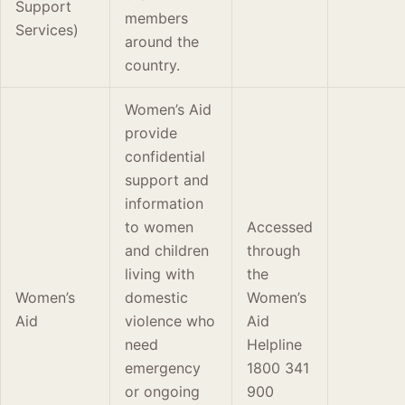
Support
members
Services)
around the
country.
Women’s Aid
provide
confidential
support and
information
to women
Accessed
and children
through
living with
the
Women’s
domestic
Women’s
Aid
violence who
Aid
need
Helpline
emergency
1800 341
or ongoing
900