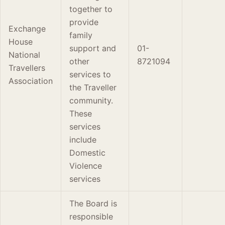
together to
provide
Exchange
family
House
support and
01-
National
other
8721094
Travellers
services to
Association
the Traveller
community.
These
services
include
Domestic
Violence
services
The Board is
responsible